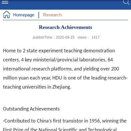
Homepage
Research
Research Achievements
publishTime：2020-09-25
views：
1417
Home to 2 state experiment teaching demonstration
centers, 4 key ministerial/provincial laboratories, 64
international research platforms, and yielding over 200
million yuan each year, HDU is one of the leading research-
teaching universities in Zhejiang.
Outstanding Achievements
·Contributed to China’s first transistor in 1956, winning the
First Prize of the National Scientific and Technological