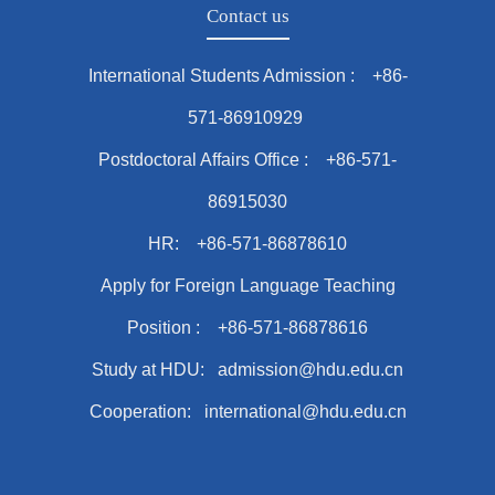
Contact us
International Students Admission : +86-
571-86910929
Postdoctoral Affairs Office : +86-571-
86915030
HR: +86-571-86878610
Apply for Foreign Language Teaching
Position : +86-571-86878616
Study at HDU: admission@hdu.edu.cn
Cooperation: international@hdu.edu.cn