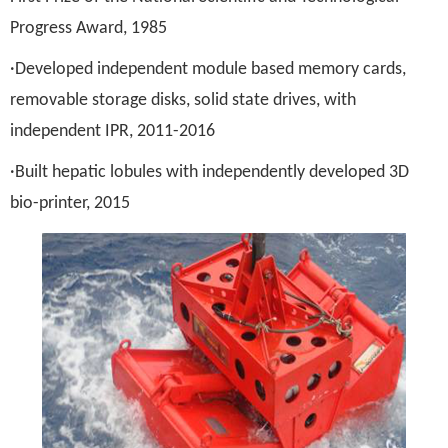
Progress Award, 1985
·Developed independent module based memory cards,
removable storage disks, solid state drives, with
independent IPR, 2011-2016
·Built hepatic lobules with independently developed 3D
bio-printer, 2015