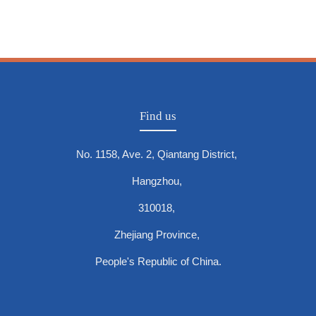
Find us
No. 1158, Ave. 2, Qiantang District,
Hangzhou,
310018,
Zhejiang Province,
People's Republic of China.