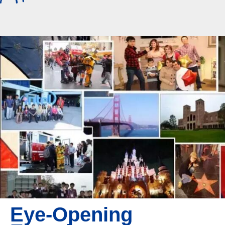
Eye-Opening