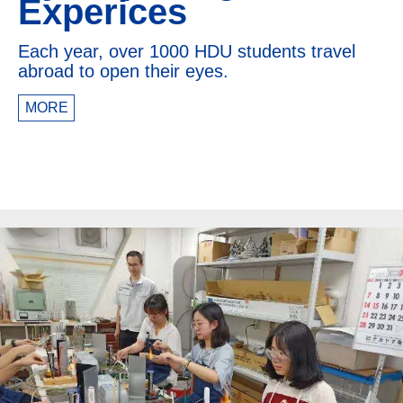
Experices
Each year, over 1000 HDU students travel
abroad to open their eyes.
MORE