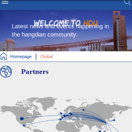
Latest news and events happening in
the hangdian community.
Homepage
Global
Partners