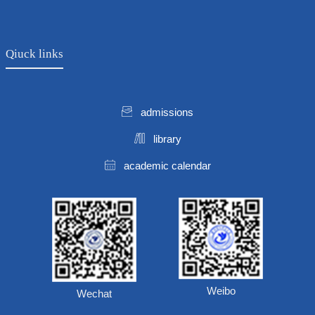
Qiuck links
admissions
library
academic calendar
Weibo
Wechat