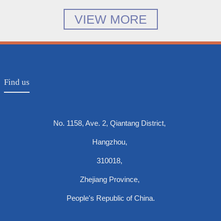
VIEW MORE
Find us
No. 1158, Ave. 2, Qiantang District,
Hangzhou,
310018,
Zhejiang Province,
People's Republic of China.