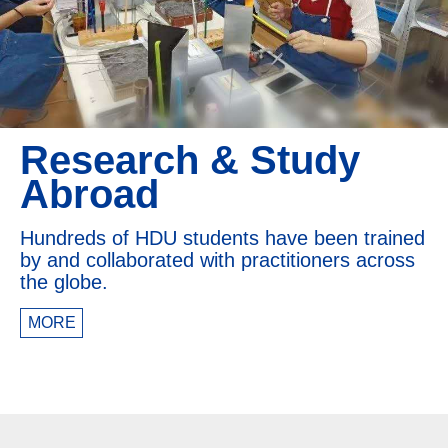
Research & Study
Abroad
Hundreds of HDU students have been trained
by and collaborated with practitioners across
the globe.
MORE