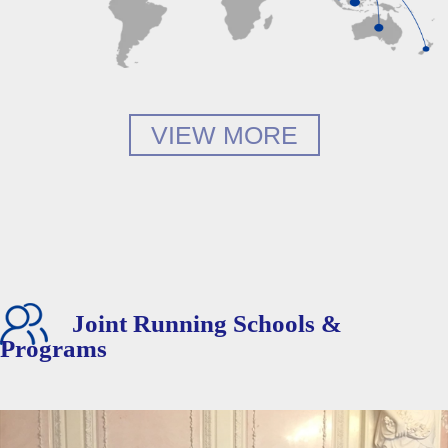
VIEW MORE
Joint Running Schools &
Programs