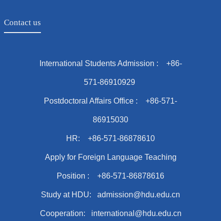
Contact us
International Students Admission : +86-
571-86910929
Postdoctoral Affairs Office : +86-571-
86915030
HR: +86-571-86878610
Apply for Foreign Language Teaching
Position : +86-571-86878616
Study at HDU: admission@hdu.edu.cn
Cooperation: international@hdu.edu.cn