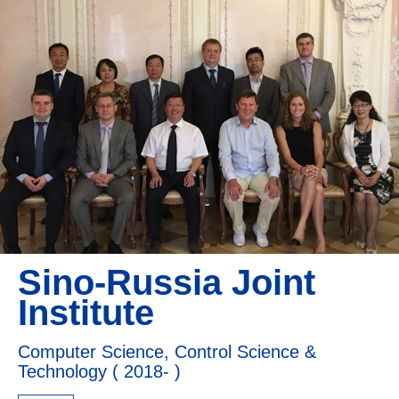
Sino-Russia Joint
Institute
Computer Science, Control Science &
Technology ( 2018- )