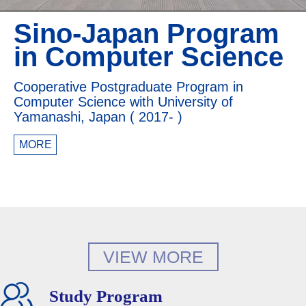
Sino-Japan Program
in Computer Science
Cooperative Postgraduate Program in
Computer Science with University of
Yamanashi, Japan ( 2017- )
MORE
VIEW MORE
Study Program