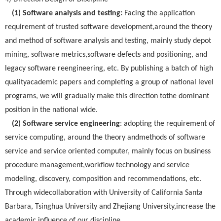
(1) Software analysis and testing:
Facing the application
requirement of trusted software development,around the theory
and method of software analysis and testing, mainly study depot
mining, software metrics,software defects and positioning, and
legacy software reengineering, etc. By publishing a batch of high
qualityacademic papers and completing a group of national level
programs, we will gradually make this direction tothe dominant
position in the national wide.
(2) Software service engineering
: adopting the requirement of
service computing, around the theory andmethods of software
service and service oriented computer, mainly focus on business
procedure management,workflow technology and service
modeling, discovery, composition and recommendations, etc.
Through widecollaboration with University of California Santa
Barbara, Tsinghua University and Zhejiang University,increase the
academic influence of our discipline.