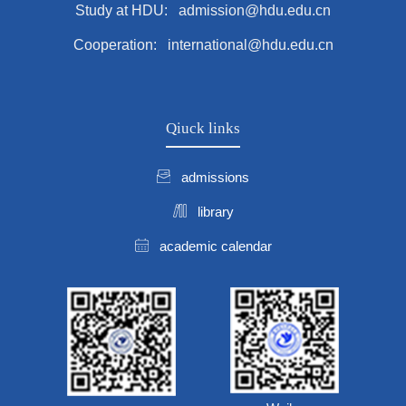
Study at HDU: admission@hdu.edu.cn
Cooperation: international@hdu.edu.cn
Qiuck links
admissions
library
academic calendar