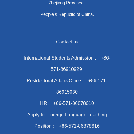
Zhejiang Province,
People's Republic of China.
Contact us
International Students Admission : +86-
571-86910929
Postdoctoral Affairs Office : +86-571-
86915030
HR: +86-571-86878610
Apply for Foreign Language Teaching
Position : +86-571-86878616