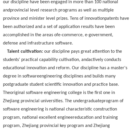
our discipline have been engaged in more than 100 national
andprovincial level research programs as well as multiple
province and minister level prizes. Tens of innovationpatents have
been authorized and a set of application results have been
accomplished in the areas ofe-commerce, e-government,
defense and infrastructure software.
Talent cultivation:
our discipline pays great attention to the
students’ practical capability cultivation, andactively conducts
educational innovation and reform. Our discipline has a master's
degree in softwareengineering disciplines and builds many
postgraduate student scientific innovation and practice base.
Theoriginal software engineering college is the first one in
Zhejiang provincial universities. The undergraduateprogram of
software engineering is national characteristic construction
program, national excellent engineereducation and training
program, Zhejiang provincial key program and Zhejiang