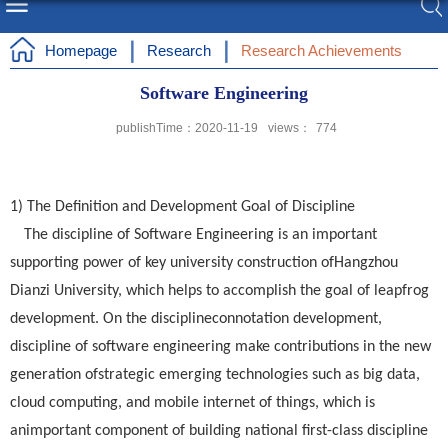
Homepage
Research
Research Achievements
Software Engineering
publishTime：2020-11-19
views：
774
1) The Definition and Development Goal of Discipline
The discipline of Software Engineering is an important
supporting power of key university construction ofHangzhou
Dianzi University, which helps to accomplish the goal of leapfrog
development. On the disciplineconnotation development,
discipline of software engineering make contributions in the new
generation ofstrategic emerging technologies such as big data,
cloud computing, and mobile internet of things, which is
animportant component of building national first-class discipline