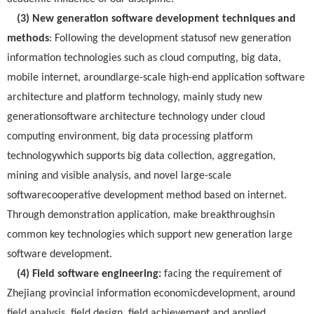
(3) New generation software development techniques and
methods
: Following the development statusof new generation
information technologies such as cloud computing, big data,
mobile internet, aroundlarge-scale high-end application software
architecture and platform technology, mainly study new
generationsoftware architecture technology under cloud
computing environment, big data processing platform
technologywhich supports big data collection, aggregation,
mining and visible analysis, and novel large-scale
softwarecooperative development method based on internet.
Through demonstration application, make breakthroughsin
common key technologies which support new generation large
software development.
(4) Field software engineering:
facing the requirement of
Zhejiang provincial information economicdevelopment, around
field analysis, field design, field achievement and applied