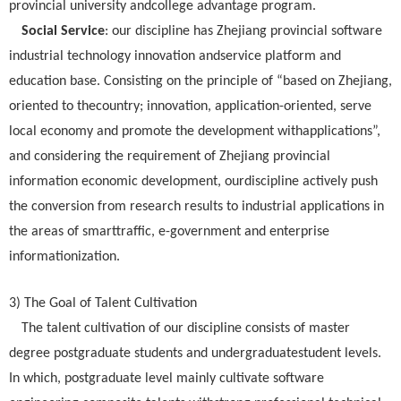
provincial university andcollege advantage program.
Social Service
: our discipline has Zhejiang provincial software
industrial technology innovation andservice platform and
education base. Consisting on the principle of “based on Zhejiang,
oriented to thecountry; innovation, application-oriented, serve
local economy and promote the development withapplications”,
and considering the requirement of Zhejiang provincial
information economic development, ourdiscipline actively push
the conversion from research results to industrial applications in
the areas of smarttraffic, e-government and enterprise
informationization.
3) The Goal of Talent Cultivation
The talent cultivation of our discipline consists of master
degree postgraduate students and undergraduatestudent levels.
In which, postgraduate level mainly cultivate software