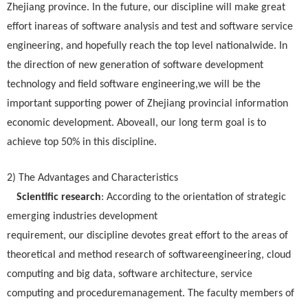
Zhejiang province. In the future, our discipline will make great
effort inareas of software analysis and test and software service
engineering, and hopefully reach the top level nationalwide. In
the direction of new generation of software development
technology and field software engineering,we will be the
important supporting power of Zhejiang provincial information
economic development. Aboveall, our long term goal is to
achieve top 50% in this discipline.
2) The Advantages and Characteristics
Scientific research
: According to the orientation of strategic
emerging industries development
requirement, our discipline devotes great effort to the areas of
theoretical and method research of softwareengineering, cloud
computing and big data, software architecture, service
computing and proceduremanagement. The faculty members of