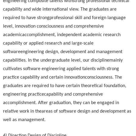
engineering composite talents withstrong professional technical
capability and wide international view. The graduates are
required to have strongprofessional skill and foreign language
level, innovation consciousness and comprehensive
academicaccomplishment, independent academic research
capability or applied research and large-scale
softwareengineering design, development and management
capabilities. In the undergraduate level, our disciplinemainly
cultivates software engineering applied talents with strong
practice capability and certain innovationconsciousness. The
graduates are required to have certain theoretical foundation,
engineering practicecapability and comprehensive
accomplishment. After graduation, they can be engaged in
relative work in theareas of software design and development as
well as management.
4) Direction Design of Discipline