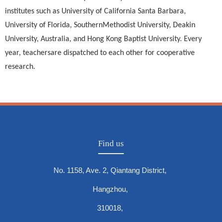
institutes such as University of California Santa Barbara,
University of Florida, SouthernMethodist University, Deakin
University, Australia, and Hong Kong Baptist University. Every
year, teachersare dispatched to each other for cooperative
research.
Find us
No. 1158, Ave. 2, Qiantang District,
Hangzhou,
310018,