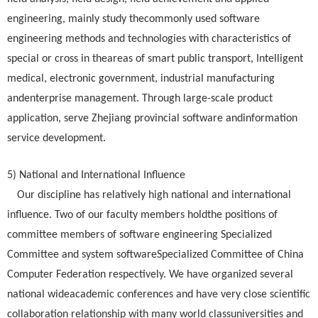
engineering, mainly study thecommonly used software
engineering methods and technologies with characteristics of
special or cross in theareas of smart public transport, Intelligent
medical, electronic government, industrial manufacturing
andenterprise management. Through large-scale product
application, serve Zhejiang provincial software andinformation
service development.
5) National and International Influence
Our discipline has relatively high national and international
influence. Two of our faculty members holdthe positions of
committee members of software engineering Specialized
Committee and system softwareSpecialized Committee of China
Computer Federation respectively. We have organized several
national wideacademic conferences and have very close scientific
collaboration relationship with many world classuniversities and