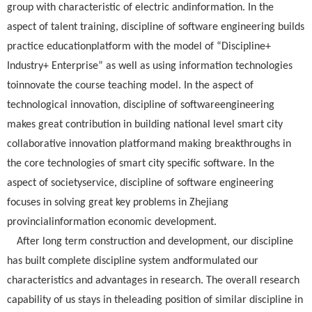
group with characteristic of electric andinformation. In the
aspect of talent training, discipline of software engineering builds
practice educationplatform with the model of “Discipline+
Industry+ Enterprise” as well as using information technologies
toinnovate the course teaching model. In the aspect of
technological innovation, discipline of softwareengineering
makes great contribution in building national level smart city
collaborative innovation platformand making breakthroughs in
the core technologies of smart city specific software. In the
aspect of societyservice, discipline of software engineering
focuses in solving great key problems in Zhejiang
provincialinformation economic development.
After long term construction and development, our discipline
has built complete discipline system andformulated our
characteristics and advantages in research. The overall research
capability of us stays in theleading position of similar discipline in